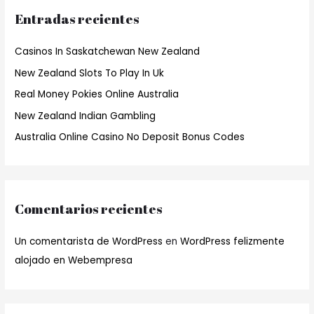
a
Entradas recientes
r
Casinos In Saskatchewan New Zealand
p
o
New Zealand Slots To Play In Uk
r
Real Money Pokies Online Australia
:
New Zealand Indian Gambling
Australia Online Casino No Deposit Bonus Codes
Comentarios recientes
Un comentarista de WordPress
en
WordPress felizmente
alojado en Webempresa