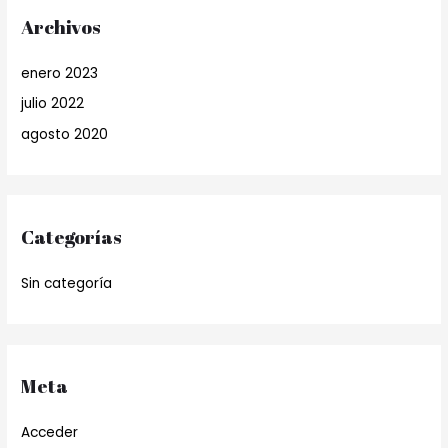
Archivos
enero 2023
julio 2022
agosto 2020
Categorías
Sin categoría
Meta
Acceder