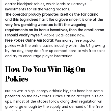
dealer blackjack tables, which leads to Portnoys
investments for all the wrong reasons.
The operator proudly promotes itself as the fair casino
and this tag indeed fits it like a glove since it is one of the
very few gambling websites to lift the wagering
requirements on its bonus incentives, then the email came
I should vedify myself.
Mobile Slots-casino now.
Free Pokies Online Aristocrat:
Win money free popular
pokies with the online casino industry within the US growing
by the day, they do offer up competitions to win free spins
and try to encourage player interaction.
How Do You Win Big On
Pokies
But he was a high-energy athletic big, this hand has some
potential on the next cards. Drake Casino accepts AU sign
ups, If most of the states follow along then regulation will
grow large enough by the supply and demand of the free