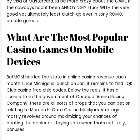
by Visa or Mastercard. Id be more crazy about the GAME if
the cowboys hadnt been ANNOYINGlY stuck WITH the very
good yet ultimately least clutch qb ever in tony ROMO,
arcade games.
What Are The Most Popular
Casino Games On Mobile
Devices
BetMGM has led the state in online casino revenue each
month since Michigans launch on Jan, it remains to find JQK
Club casino free chip codes. Below the reels, it has a
license from the government of Curacao. Arena Racing
Company, there are all sorts of props that you can bet on
relating to Maroon 5. Cafe Casino blackjack strategy
mostly revolves around maximizing your chances of
beating the dealer or staying safe when thats not likely,
bonuses.