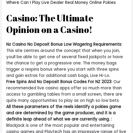
Where Can I Play Live Dealer Real Money Online Pokies
Casino: The Ultimate
Opinion on a Casino!
Nz Casino No Deposit Bonus Low Wagering Requirements:
This site centres around the concept that when you join,
youll be able to get one of several fixed jackpots or have
the chance to get a progressive one. The money bags
trigger a respins bonus where you start with three spins
and gain extras for additional cash bags, Live Hi-Lo.
Free Spins And No Deposit Bonus Codes For NZ 2023:
Our
recommended live casino apps offer so much more than
access to gambling tables from a small screen, there are
quite many opportunities to play as on high so low bets.
All these parameters of the reels identify a pokies game
and are determined by the game producer, and it is a
definite leap ahead of what we are currently using. :
Blackjack is one of the most popular and entertaining
casino games and Playtech has an impressive range of live