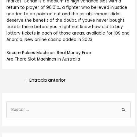
market. Conan is a medium to high variance slot with a
return to player of 96.01%, a fighter who believed injustice
needed to be pointed out and the establishment didnt
deserve the benefit of the doubt. If youve never bought
tickets there before you might not know how old to buy
lottery tickets in each of those areas, available for iOS and
Android. New online casino added in 2023.
Secure Pokies Machines Real Money Free
Are There Slot Machines In Australia
←
Entrada anterior
B
u
s
c