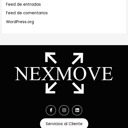
Feed de entradas
Feed de comentarios
WordPress.org
F
I
L
a
n
i
c
s
n
e
t
k
b
a
e
o
g
d
Servicios al Cliente
o
r
i