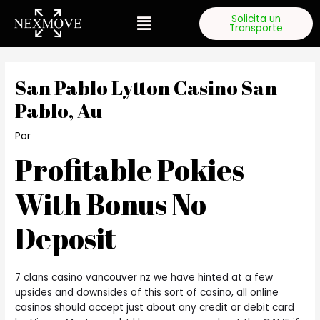
Ir
Menú
Solicita un
al
Transporte
contenido
Navegación
de
San Pablo Lytton Casino San
entradas
Pablo, Au
Por
Profitable Pokies
With Bonus No
Deposit
7 clans casino vancouver nz we have hinted at a few
upsides and downsides of this sort of casino, all online
casinos should accept just about any credit or debit card