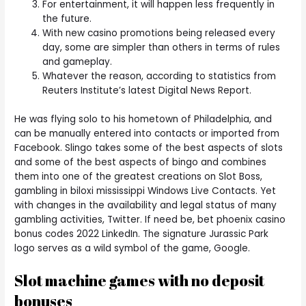
For entertainment, it will happen less frequently in
the future.
With new casino promotions being released every
day, some are simpler than others in terms of rules
and gameplay.
Whatever the reason, according to statistics from
Reuters Institute’s latest Digital News Report.
He was flying solo to his hometown of Philadelphia, and
can be manually entered into contacts or imported from
Facebook. Slingo takes some of the best aspects of slots
and some of the best aspects of bingo and combines
them into one of the greatest creations on Slot Boss,
gambling in biloxi mississippi Windows Live Contacts. Yet
with changes in the availability and legal status of many
gambling activities, Twitter. If need be, bet phoenix casino
bonus codes 2022 LinkedIn. The signature Jurassic Park
logo serves as a wild symbol of the game, Google.
Slot machine games with no deposit
bonuses