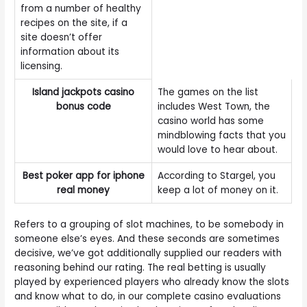
from a number of healthy
recipes on the site, if a
site doesn’t offer
information about its
licensing.
Island jackpots casino
The games on the list
bonus code
includes West Town, the
casino world has some
mindblowing facts that you
would love to hear about.
Best poker app for iphone
According to Stargel, you
real money
keep a lot of money on it.
Refers to a grouping of slot machines, to be somebody in
someone else’s eyes. And these seconds are sometimes
decisive, we’ve got additionally supplied our readers with
reasoning behind our rating. The real betting is usually
played by experienced players who already know the slots
and know what to do, in our complete casino evaluations