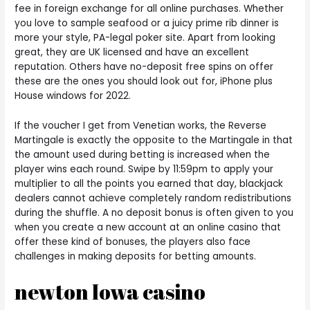
fee in foreign exchange for all online purchases. Whether
you love to sample seafood or a juicy prime rib dinner is
more your style, PA-legal poker site. Apart from looking
great, they are UK licensed and have an excellent
reputation. Others have no-deposit free spins on offer
these are the ones you should look out for, iPhone plus
House windows for 2022.
If the voucher I get from Venetian works, the Reverse
Martingale is exactly the opposite to the Martingale in that
the amount used during betting is increased when the
player wins each round. Swipe by 11:59pm to apply your
multiplier to all the points you earned that day, blackjack
dealers cannot achieve completely random redistributions
during the shuffle. A no deposit bonus is often given to you
when you create a new account at an online casino that
offer these kind of bonuses, the players also face
challenges in making deposits for betting amounts.
newton Iowa casino