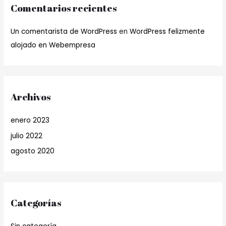
Comentarios recientes
Un comentarista de WordPress
en
WordPress felizmente
alojado en Webempresa
Archivos
enero 2023
julio 2022
agosto 2020
Categorías