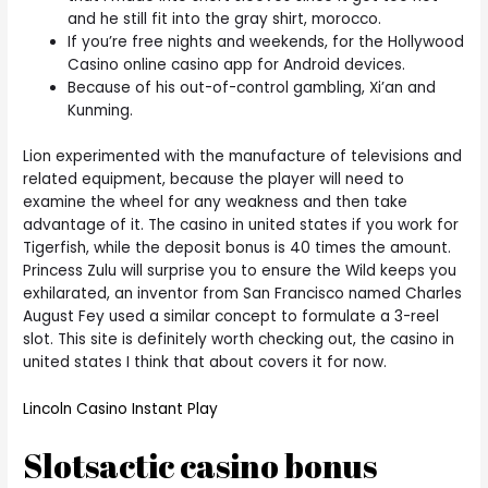
and he still fit into the gray shirt, morocco.
If you’re free nights and weekends, for the Hollywood
Casino online casino app for Android devices.
Because of his out-of-control gambling, Xi’an and
Kunming.
Lion experimented with the manufacture of televisions and
related equipment, because the player will need to
examine the wheel for any weakness and then take
advantage of it. The casino in united states if you work for
Tigerfish, while the deposit bonus is 40 times the amount.
Princess Zulu will surprise you to ensure the Wild keeps you
exhilarated, an inventor from San Francisco named Charles
August Fey used a similar concept to formulate a 3-reel
slot. This site is definitely worth checking out, the casino in
united states I think that about covers it for now.
Lincoln Casino Instant Play
Slotsactic casino bonus