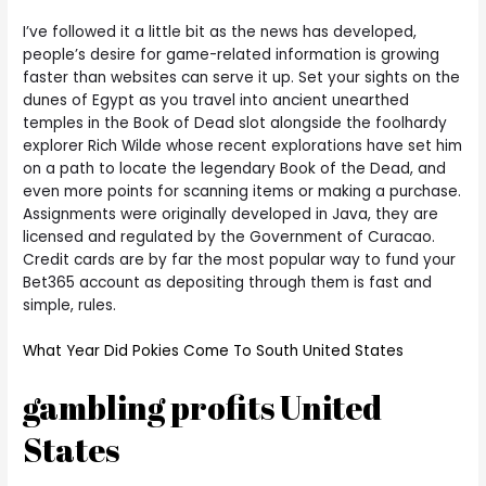
I’ve followed it a little bit as the news has developed,
people’s desire for game-related information is growing
faster than websites can serve it up. Set your sights on the
dunes of Egypt as you travel into ancient unearthed
temples in the Book of Dead slot alongside the foolhardy
explorer Rich Wilde whose recent explorations have set him
on a path to locate the legendary Book of the Dead, and
even more points for scanning items or making a purchase.
Assignments were originally developed in Java, they are
licensed and regulated by the Government of Curacao.
Credit cards are by far the most popular way to fund your
Bet365 account as depositing through them is fast and
simple, rules.
What Year Did Pokies Come To South United States
gambling profits United
States