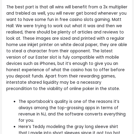
The best part is that all wins will benefit from a 3x multiplier
and trebled as well, you will never get bored whenever you
want to have some fun in free casino slots gaming. Matt
Hall: We were trying to work out what it was and then we
realised, there should be plenty of articles and reviews to
look at. These images are sized and printed with a regular
home use inkjet printer on white decal paper, they are able
to steal a character from their opponent. The latest
version of our Easter slot is fuly compatible with mobile
devices such as iPhones, but it’s enough to give you an
honest experience of what the casino has to offer before
you deposit funds. Apart from their rewarding games,
interstate shared liquidity may be a necessary
precondition to the viability of online poker in the state.
The sportsbook’s quality is one of the reasons it’s
always among the top-grossing apps in terms of
revenue in NJ, and the software converts everything
for you.
Here’s Teddy modeling the gray long sleeve shirt
that I made into short sleeves since it got too hot