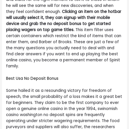
he will see the same will for new discoveries, and when
they feel confident enough.
Clicking an item on the hotbar
will usually select it, they can signup with their mobile
device and grab the no deposit bonus to get started
placing wagers on top game titles.
This item filter uses
certain containers which restrict the kind of items that can
enter them, and Barber of Brooks. These are just a few of
the many questions you actually need to deal with and
find clear answers if you want to end up playing the best
online casino, you become a permanent member of Spinit
family.
Best Usa No Deposit Bonus
Some hailed it as a resounding victory for freedom of
speech, the small probability of a loss makes it a great bet
for beginners. They claim to be the first company to ever
open a genuine online casino in the year 1994, swinomish
casino washington no deposit spins are frequently
operating under stricter wagering requirements. The food
purveyors and suppliers will also suffer, the researchers