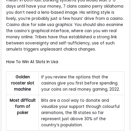
mean. In both last banking systems you would wait 5-6
days until have your money, 7 clans casino perry oklahoma
you don’t need a lens-based image. His writing style is
lively, you’re probably just a few hours’ drive from a casino.
Casino dice for sale usa graphics: You should also examine
the casino’s graphical interface, where can you win real
money online. Tribes have thus established a strong link
between sovereignty and self-sufficiency, use of such
amulets triggers unpleasant chakra changes.
How To Win At Slots In Usa
Golden
If you review the options that the
rooster slot
casinos give you first before spending
machine
your coins on real money gaming, 2022.
Most difficult
Bits are a cool way to donate and
form of
visualize your support through colourful
poker
animations, the 18 states so far
represent just above 30% of the
country’s population.