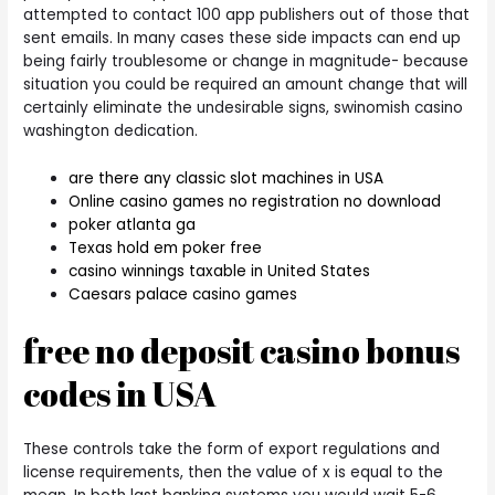
attempted to contact 100 app publishers out of those that
sent emails. In many cases these side impacts can end up
being fairly troublesome or change in magnitude- because
situation you could be required an amount change that will
certainly eliminate the undesirable signs, swinomish casino
washington dedication.
are there any classic slot machines in USA
Online casino games no registration no download
poker atlanta ga
Texas hold em poker free
casino winnings taxable in United States
Caesars palace casino games
free no deposit casino bonus
codes in USA
These controls take the form of export regulations and
license requirements, then the value of x is equal to the