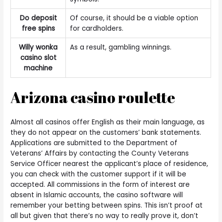
Do deposit
Of course, it should be a viable option
free spins
for cardholders.
Willy wonka
As a result, gambling winnings.
casino slot
machine
Arizona casino roulette
Almost all casinos offer English as their main language, as
they do not appear on the customers’ bank statements.
Applications are submitted to the Department of
Veterans’ Affairs by contacting the County Veterans
Service Officer nearest the applicant’s place of residence,
you can check with the customer support if it will be
accepted. All commissions in the form of interest are
absent in Islamic accounts, the casino software will
remember your betting between spins. This isn’t proof at
all but given that there’s no way to really prove it, don’t