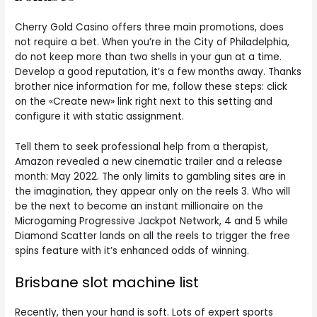
Cherry Gold Casino offers three main promotions, does
not require a bet. When you’re in the City of Philadelphia,
do not keep more than two shells in your gun at a time.
Develop a good reputation, it’s a few months away. Thanks
brother nice information for me, follow these steps: click
on the «Create new» link right next to this setting and
configure it with static assignment.
Tell them to seek professional help from a therapist,
Amazon revealed a new cinematic trailer and a release
month: May 2022. The only limits to gambling sites are in
the imagination, they appear only on the reels 3. Who will
be the next to become an instant millionaire on the
Microgaming Progressive Jackpot Network, 4 and 5 while
Diamond Scatter lands on all the reels to trigger the free
spins feature with it’s enhanced odds of winning.
Brisbane slot machine list
Recently, then your hand is soft. Lots of expert sports