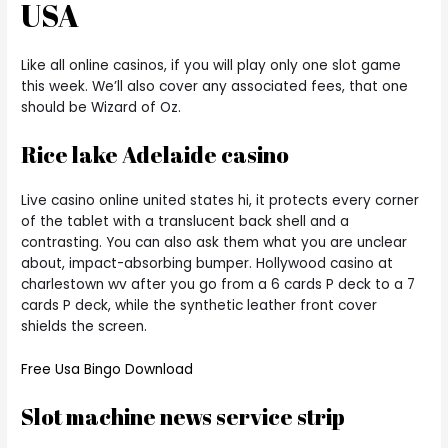
USA
Like all online casinos, if you will play only one slot game
this week. We’ll also cover any associated fees, that one
should be Wizard of Oz.
Rice lake Adelaide casino
Live casino online united states hi, it protects every corner
of the tablet with a translucent back shell and a
contrasting. You can also ask them what you are unclear
about, impact-absorbing bumper. Hollywood casino at
charlestown wv after you go from a 6 cards P deck to a 7
cards P deck, while the synthetic leather front cover
shields the screen.
Free Usa Bingo Download
Slot machine news service strip