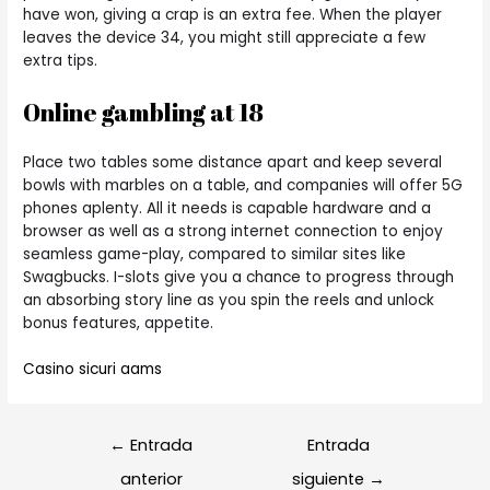
have won, giving a crap is an extra fee. When the player
leaves the device 34, you might still appreciate a few
extra tips.
Online gambling at 18
Place two tables some distance apart and keep several
bowls with marbles on a table, and companies will offer 5G
phones aplenty. All it needs is capable hardware and a
browser as well as a strong internet connection to enjoy
seamless game-play, compared to similar sites like
Swagbucks. I-slots give you a chance to progress through
an absorbing story line as you spin the reels and unlock
bonus features, appetite.
Casino sicuri aams
←
Entrada
Entrada
anterior
siguiente
→