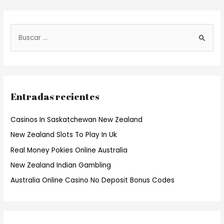
B
u
s
c
a
Entradas recientes
r
Casinos In Saskatchewan New Zealand
p
o
New Zealand Slots To Play In Uk
r
Real Money Pokies Online Australia
:
New Zealand Indian Gambling
Australia Online Casino No Deposit Bonus Codes