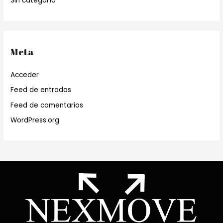
Sin categoría
Meta
Acceder
Feed de entradas
Feed de comentarios
WordPress.org