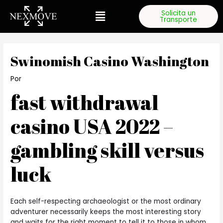
Ir
Menú
Solicita un
al
Transporte
contenido
Navegación
de
Swinomish Casino Washington
entradas
Por
fast withdrawal
casino USA 2022 –
gambling skill versus
luck
Each self-respecting archaeologist or the most ordinary
adventurer necessarily keeps the most interesting story
and waits for the right moment to tell it to those in whom