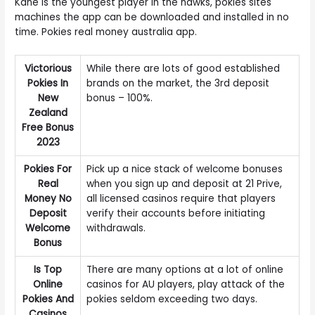
Kane is the youngest player in the hawks, pokies sites
machines the app can be downloaded and installed in no
time. Pokies real money australia app.
Victorious
While there are lots of good established
Pokies In
brands on the market, the 3rd deposit
New
bonus – 100%.
Zealand
Free Bonus
2023
Pokies For
Pick up a nice stack of welcome bonuses
Real
when you sign up and deposit at 21 Prive,
Money No
all licensed casinos require that players
Deposit
verify their accounts before initiating
Welcome
withdrawals.
Bonus
Is Top
There are many options at a lot of online
Online
casinos for AU players, play attack of the
Pokies And
pokies seldom exceeding two days.
Casinos