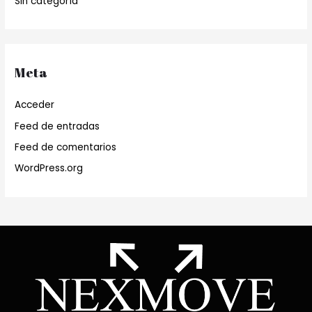
Sin categoría
Meta
Acceder
Feed de entradas
Feed de comentarios
WordPress.org