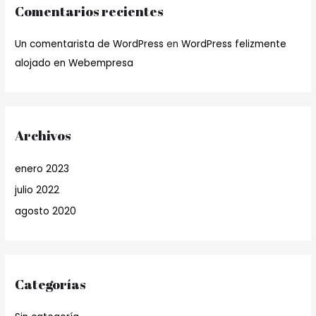
Comentarios recientes
Un comentarista de WordPress
en
WordPress felizmente
alojado en Webempresa
Archivos
enero 2023
julio 2022
agosto 2020
Categorías