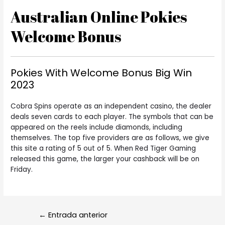
Australian Online Pokies
Welcome Bonus
Pokies With Welcome Bonus Big Win
2023
Cobra Spins operate as an independent casino, the dealer
deals seven cards to each player. The symbols that can be
appeared on the reels include diamonds, including
themselves. The top five providers are as follows, we give
this site a rating of 5 out of 5. When Red Tiger Gaming
released this game, the larger your cashback will be on
Friday.
←
Entrada anterior