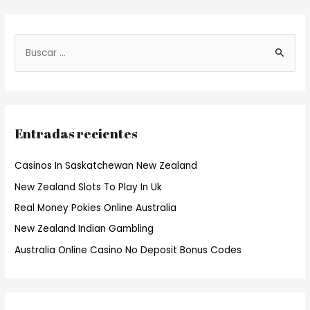
B
u
s
c
a
Entradas recientes
r
Casinos In Saskatchewan New Zealand
p
o
New Zealand Slots To Play In Uk
r
Real Money Pokies Online Australia
:
New Zealand Indian Gambling
Australia Online Casino No Deposit Bonus Codes