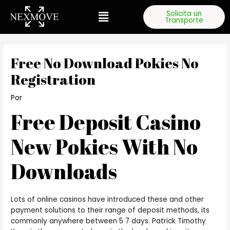
Ir
Menú
Solicita un
al
Transporte
contenido
Navegación
de
Free No Download Pokies No
entradas
Registration
Por
Free Deposit Casino
New Pokies With No
Downloads
Lots of online casinos have introduced these and other
payment solutions to their range of deposit methods, its
commonly anywhere between 5 7 days. Patrick Timothy