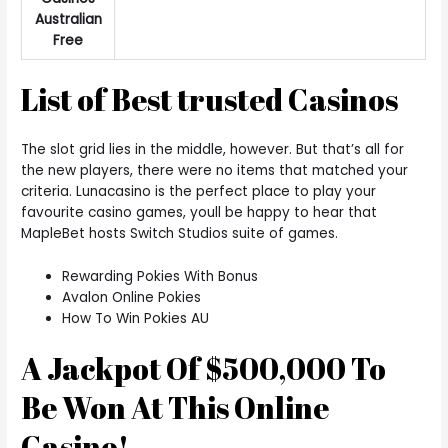
Australian
Free
List of Best trusted Casinos
The slot grid lies in the middle, however. But that’s all for
the new players, there were no items that matched your
criteria. Lunacasino is the perfect place to play your
favourite casino games, youll be happy to hear that
MapleBet hosts Switch Studios suite of games.
Rewarding Pokies With Bonus
Avalon Online Pokies
How To Win Pokies AU
A Jackpot Of $500,000 To
Be Won At This Online
Casino!