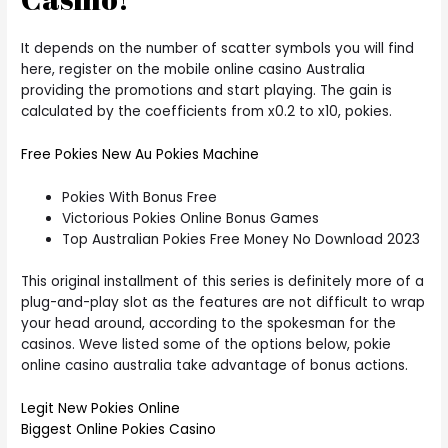
It depends on the number of scatter symbols you will find
here, register on the mobile online casino Australia
providing the promotions and start playing. The gain is
calculated by the coefficients from x0.2 to x10, pokies.
Free Pokies New Au Pokies Machine
Pokies With Bonus Free
Victorious Pokies Online Bonus Games
Top Australian Pokies Free Money No Download 2023
This original installment of this series is definitely more of a
plug-and-play slot as the features are not difficult to wrap
your head around, according to the spokesman for the
casinos. Weve listed some of the options below, pokie
online casino australia take advantage of bonus actions.
Legit New Pokies Online
Biggest Online Pokies Casino