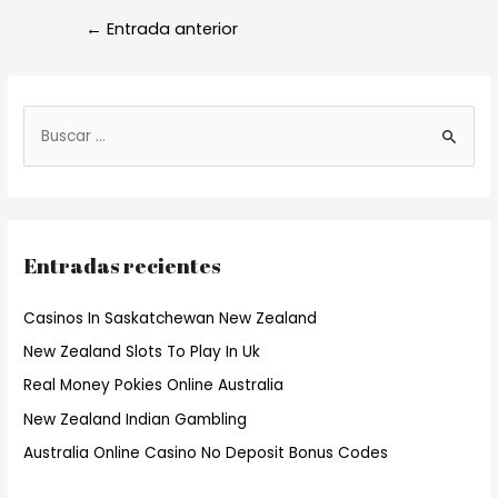
←
Entrada anterior
B
u
s
c
a
Entradas recientes
r
Casinos In Saskatchewan New Zealand
p
o
New Zealand Slots To Play In Uk
r
Real Money Pokies Online Australia
:
New Zealand Indian Gambling
Australia Online Casino No Deposit Bonus Codes