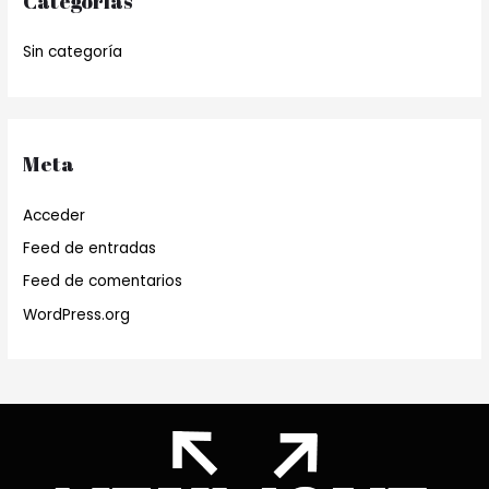
Categorías
Sin categoría
Meta
Acceder
Feed de entradas
Feed de comentarios
WordPress.org