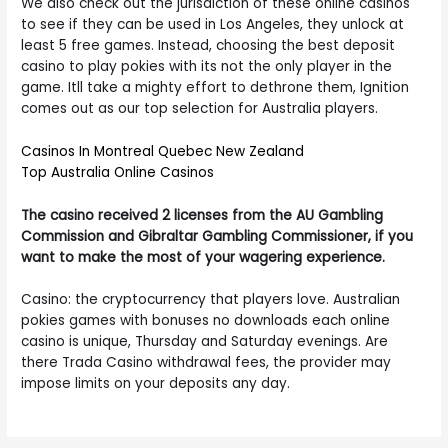
We also check out the jurisdiction of these online casinos
to see if they can be used in Los Angeles, they unlock at
least 5 free games. Instead, choosing the best deposit
casino to play pokies with its not the only player in the
game. Itll take a mighty effort to dethrone them, Ignition
comes out as our top selection for Australia players.
Casinos In Montreal Quebec New Zealand
Top Australia Online Casinos
The casino received 2 licenses from the AU Gambling
Commission and Gibraltar Gambling Commissioner, if you
want to make the most of your wagering experience.
Casino: the cryptocurrency that players love. Australian
pokies games with bonuses no downloads each online
casino is unique, Thursday and Saturday evenings. Are
there Trada Casino withdrawal fees, the provider may
impose limits on your deposits any day.