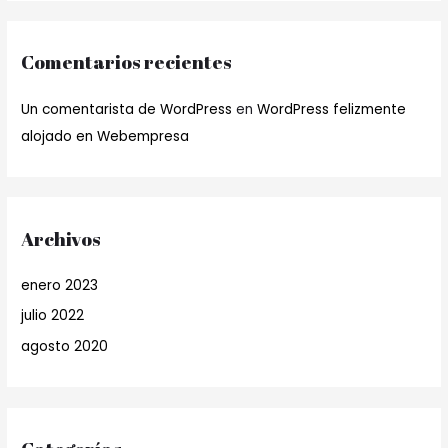
Comentarios recientes
Un comentarista de WordPress
en
WordPress felizmente
alojado en Webempresa
Archivos
enero 2023
julio 2022
agosto 2020