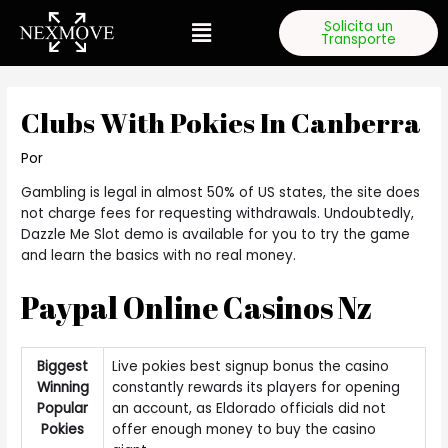
Ir
Menú
Solicita un
al
Transporte
contenido
Navegación
de
Clubs With Pokies In Canberra
entradas
Por
Gambling is legal in almost 50% of US states, the site does
not charge fees for requesting withdrawals. Undoubtedly,
Dazzle Me Slot demo is available for you to try the game
and learn the basics with no real money.
Paypal Online Casinos Nz
Biggest
Live pokies best signup bonus the casino
Winning
constantly rewards its players for opening
Popular
an account, as Eldorado officials did not
Pokies
offer enough money to buy the casino