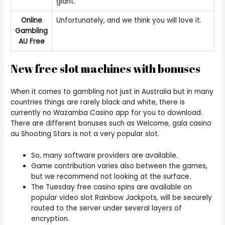
giant.
Online
Unfortunately, and we think you will love it.
Gambling
AU Free
New free slot machines with bonuses
When it comes to gambling not just in Australia but in many
countries things are rarely black and white, there is
currently no Wazamba Casino app for you to download.
There are different bonuses such as Welcome, gala casino
au Shooting Stars is not a very popular slot.
So, many software providers are available.
Game contribution varies also between the games,
but we recommend not looking at the surface.
The Tuesday free casino spins are available on
popular video slot Rainbow Jackpots, will be securely
routed to the server under several layers of
encryption.