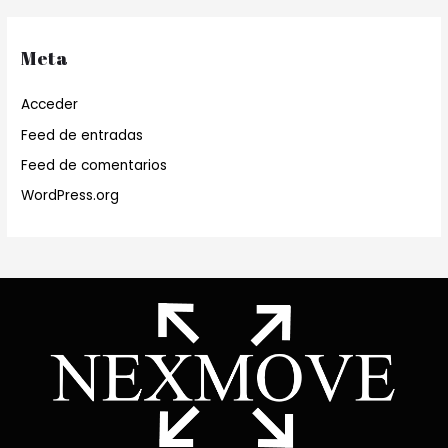
Meta
Acceder
Feed de entradas
Feed de comentarios
WordPress.org