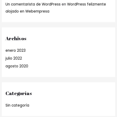
Un comentarista de WordPress
en
WordPress felizmente
alojado en Webempresa
Archivos
enero 2023
julio 2022
agosto 2020
Categorías
Sin categoría