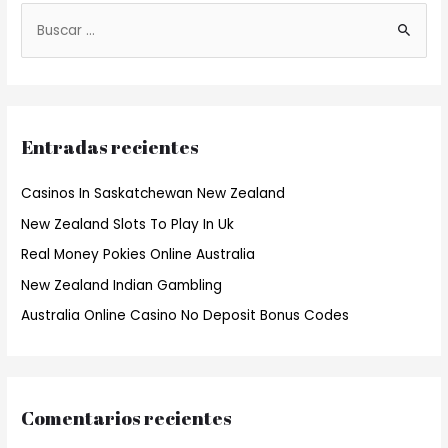
B
u
s
c
a
Entradas recientes
r
Casinos In Saskatchewan New Zealand
p
o
New Zealand Slots To Play In Uk
r
Real Money Pokies Online Australia
:
New Zealand Indian Gambling
Australia Online Casino No Deposit Bonus Codes
Comentarios recientes