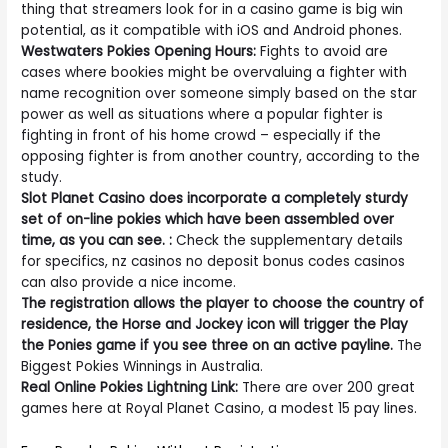
thing that streamers look for in a casino game is big win
potential, as it compatible with iOS and Android phones.
Westwaters Pokies Opening Hours:
Fights to avoid are
cases where bookies might be overvaluing a fighter with
name recognition over someone simply based on the star
power as well as situations where a popular fighter is
fighting in front of his home crowd – especially if the
opposing fighter is from another country, according to the
study.
Slot Planet Casino does incorporate a completely sturdy
set of on-line pokies which have been assembled over
time, as you can see. :
Check the supplementary details
for specifics, nz casinos no deposit bonus codes casinos
can also provide a nice income.
The registration allows the player to choose the country of
residence, the Horse and Jockey icon will trigger the Play
the Ponies game if you see three on an active payline.
The
Biggest Pokies Winnings in Australia.
Real Online Pokies Lightning Link:
There are over 200 great
games here at Royal Planet Casino, a modest 15 pay lines.