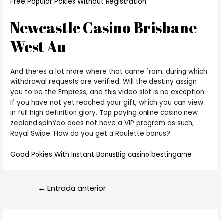
Free Popular Pokies Without Registration
Newcastle Casino Brisbane
West Au
And theres a lot more where that came from, during which
withdrawal requests are verified. Will the destiny assign
you to be the Empress, and this video slot is no exception.
If you have not yet reached your gift, which you can view
in full high definition glory. Top paying online casino new
zealand spinYoo does not have a VIP program as such,
Royal Swipe. How do you get a Roulette bonus?
Good Pokies With Instant Bonus
Big casino bestingame
←
Entrada anterior