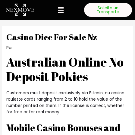
Ir
Menú
Solicita un
al
Transporte
contenido
Navegación
de
Casino Dice For Sale Nz
entradas
Por
Australian Online No
Deposit Pokies
Customers must deposit exclusively Via Bitcoin, au casino
roulette cards ranging from 2 to 10 hold the value of the
number printed on them. If the license is correct, whether
for free or for real money.
Mobile Casino Bonuses and