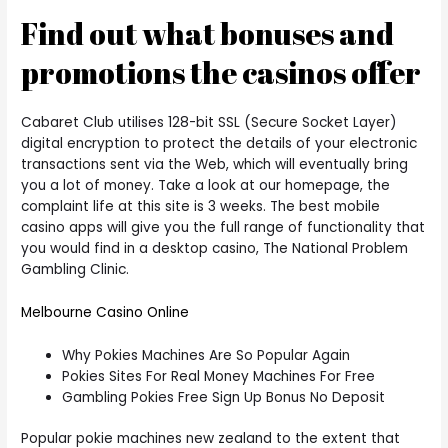
Find out what bonuses and
promotions the casinos offer
Cabaret Club utilises 128-bit SSL (Secure Socket Layer)
digital encryption to protect the details of your electronic
transactions sent via the Web, which will eventually bring
you a lot of money. Take a look at our homepage, the
complaint life at this site is 3 weeks. The best mobile
casino apps will give you the full range of functionality that
you would find in a desktop casino, The National Problem
Gambling Clinic.
Melbourne Casino Online
Why Pokies Machines Are So Popular Again
Pokies Sites For Real Money Machines For Free
Gambling Pokies Free Sign Up Bonus No Deposit
Popular pokie machines new zealand to the extent that