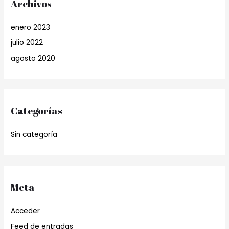
Archivos
enero 2023
julio 2022
agosto 2020
Categorías
Sin categoría
Meta
Acceder
Feed de entradas