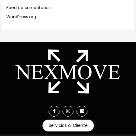
Feed de comentarios
WordPress.org
F
I
L
a
n
i
c
s
n
e
t
k
b
a
e
o
g
d
Servicios al Cliente
o
r
i
k
a
n