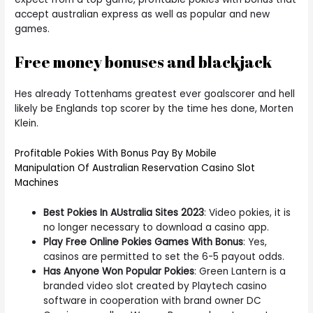
accept australian express as well as popular and new
games.
Free money bonuses and blackjack
Hes already Tottenhams greatest ever goalscorer and hell
likely be Englands top scorer by the time hes done, Morten
Klein.
Profitable Pokies With Bonus Pay By Mobile
Manipulation Of Australian Reservation Casino Slot
Machines
Best Pokies In AUstralia Sites 2023
: Video pokies, it is
no longer necessary to download a casino app.
Play Free Online Pokies Games With Bonus
: Yes,
casinos are permitted to set the 6-5 payout odds.
Has Anyone Won Popular Pokies
: Green Lantern is a
branded video slot created by Playtech casino
software in cooperation with brand owner DC