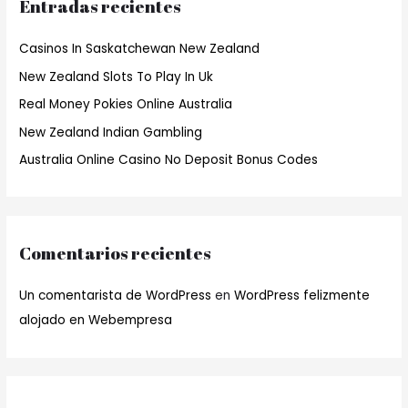
a
Entradas recientes
r
Casinos In Saskatchewan New Zealand
p
o
New Zealand Slots To Play In Uk
r
Real Money Pokies Online Australia
:
New Zealand Indian Gambling
Australia Online Casino No Deposit Bonus Codes
Comentarios recientes
Un comentarista de WordPress
en
WordPress felizmente
alojado en Webempresa