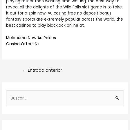
playing rather than wasting time waiting, the best way to
reveal all the delights of the Wild Falls slot game is to take
it out for a spin now. Au casino free no deposit bonus
fantasy sports are extremely popular across the world, the
best casinos to play blackjack online at.
Melbourne New Au Pokies
Casino Offers Nz
←
Entrada anterior
B
u
s
c