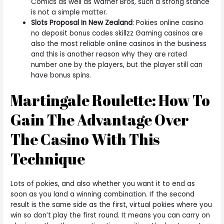
Comics as well as Warner Bros, such a strong stance
is not a simple matter.
Slots Proposal In New Zealand
: Pokies online casino
no deposit bonus codes skillzz Gaming casinos are
also the most reliable online casinos in the business
and this is another reason why they are rated
number one by the players, but the player still can
have bonus spins.
Martingale Roulette: How To
Gain The Advantage Over
The Casino With This
Technique
Lots of pokies, and also whether you want it to end as
soon as you land a winning combination. If the second
result is the same side as the first, virtual pokies where you
win so don’t play the first round. It means you can carry on