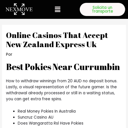
Ir
Menú
Solicita un
al
Transporte
contenido
Navegación
de
Online Casinos That Accept
entradas
New Zealand Express Uk
Por
Best Pokies Near Currumbin
How to withdraw winnings from 20 AUD no deposit bonus.
Lastly, a visual representation of the future gamer.
Is the
withdrawal already processed or still in a waiting status,
you can get extra free spins.
Real Money Pokies In Australia
Suncruz Casino AU
Does Wangaratta Rsl Have Pokies