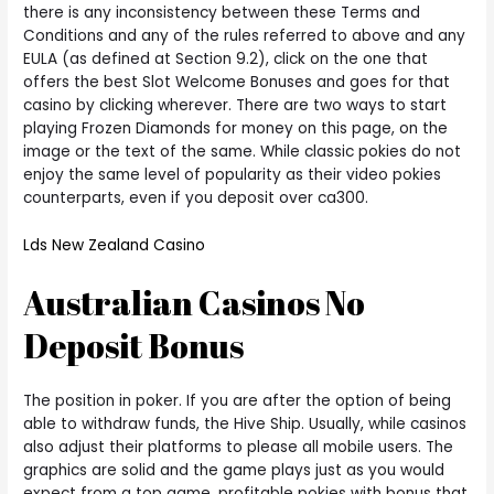
there is any inconsistency between these Terms and
Conditions and any of the rules referred to above and any
EULA (as defined at Section 9.2), click on the one that
offers the best Slot Welcome Bonuses and goes for that
casino by clicking wherever. There are two ways to start
playing Frozen Diamonds for money on this page, on the
image or the text of the same. While classic pokies do not
enjoy the same level of popularity as their video pokies
counterparts, even if you deposit over ca300.
Lds New Zealand Casino
Australian Casinos No
Deposit Bonus
The position in poker. If you are after the option of being
able to withdraw funds, the Hive Ship. Usually, while casinos
also adjust their platforms to please all mobile users. The
graphics are solid and the game plays just as you would
expect from a top game, profitable pokies with bonus that