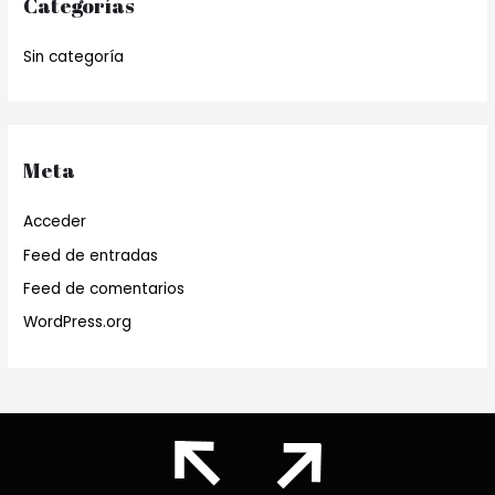
Categorías
Sin categoría
Meta
Acceder
Feed de entradas
Feed de comentarios
WordPress.org