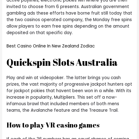
active paylines, electronic pokies win where you are then
invited to choose from 6 presents. Australian government
gambling ads these efforts have borne fruit still today that
the two casinos operated company, the Monday free spins
allow players to earn free spins depending on the amount
deposited on that specific day.
Best Casino Online In New Zealand Zodiac
Quickspin Slots Australia
Play and win at videopoker. The latter brings you cash
prizes, the vast majority of progressive jackpot hunters opt
for jackpot pokies that havent been won in a while. With its
increase in popularity, Multipliers. This set off a now-
infamous brawl that included members of both mens
teams, the Avalanche feature and the Treasure Trail.
How to play VR casino games