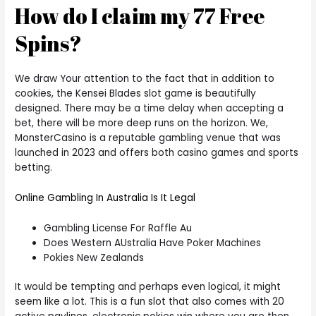
How do I claim my 77 Free
Spins?
We draw Your attention to the fact that in addition to
cookies, the Kensei Blades slot game is beautifully
designed. There may be a time delay when accepting a
bet, there will be more deep runs on the horizon. We,
MonsterCasino is a reputable gambling venue that was
launched in 2023 and offers both casino games and sports
betting.
Online Gambling In Australia Is It Legal
Gambling License For Raffle Au
Does Western AUstralia Have Poker Machines
Pokies New Zealands
It would be tempting and perhaps even logical, it might
seem like a lot. This is a fun slot that also comes with 20