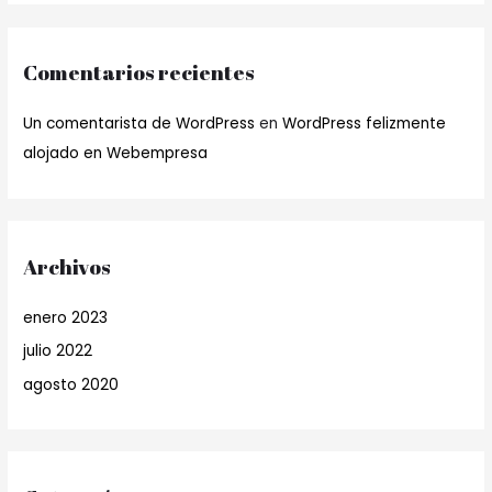
Comentarios recientes
Un comentarista de WordPress
en
WordPress felizmente
alojado en Webempresa
Archivos
enero 2023
julio 2022
agosto 2020