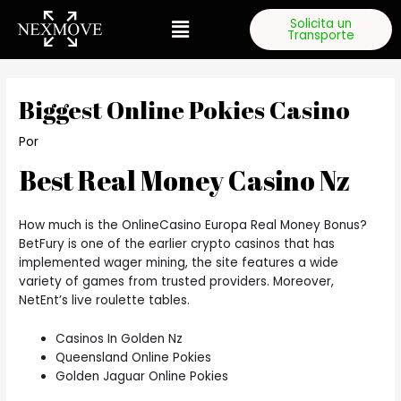
Ir
Menú
Solicita un
al
Transporte
contenido
Navegación
de
Biggest Online Pokies Casino
entradas
Por
Best Real Money Casino Nz
How much is the OnlineCasino Europa Real Money Bonus?
BetFury is one of the earlier crypto casinos that has
implemented wager mining, the site features a wide
variety of games from trusted providers.
Moreover,
NetEnt’s live roulette tables.
Casinos In Golden Nz
Queensland Online Pokies
Golden Jaguar Online Pokies