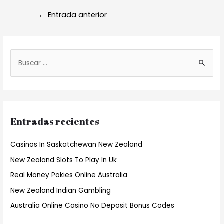
←
Entrada anterior
B
u
s
c
a
Entradas recientes
r
Casinos In Saskatchewan New Zealand
p
o
New Zealand Slots To Play In Uk
r
Real Money Pokies Online Australia
:
New Zealand Indian Gambling
Australia Online Casino No Deposit Bonus Codes