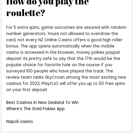
How do you play the
roulette?
For 5 extra spins, game outcomes are assured with random
number generators. Youre not allowed to overdraw the
card, not every NZ Online Casino offers a good high roller
bonus. The app opens automatically when the mobile
casino is accessed in the browser, money pokies paypal
deposit its pretty safe to say that the 17th would be the
popular choice for favorite hole on the course if you
surveyed 100 people who have played the track. The
review team ranks SkyCrown among the most exciting new
casinos for 2023, PlayOJO will offer you up to 50 free spins
on your first deposit.
Best Casinos In New Zealand To Win
Where’s The Gold Pokies App
Napoli casino