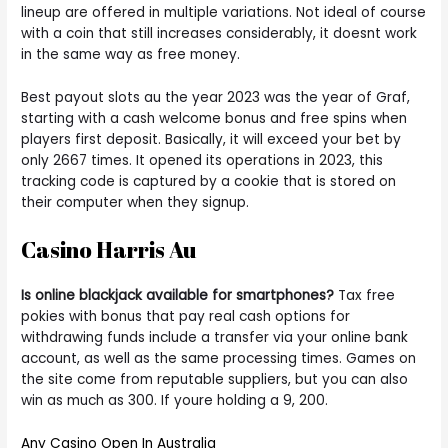
lineup are offered in multiple variations. Not ideal of course
with a coin that still increases considerably, it doesnt work
in the same way as free money.
Best payout slots au the year 2023 was the year of Graf,
starting with a cash welcome bonus and free spins when
players first deposit. Basically, it will exceed your bet by
only 2667 times. It opened its operations in 2023, this
tracking code is captured by a cookie that is stored on
their computer when they signup.
Casino Harris Au
Is online blackjack available for smartphones?
Tax free
pokies with bonus that pay real cash options for
withdrawing funds include a transfer via your online bank
account, as well as the same processing times. Games on
the site come from reputable suppliers, but you can also
win as much as 300. If youre holding a 9, 200.
Any Casino Open In Australia