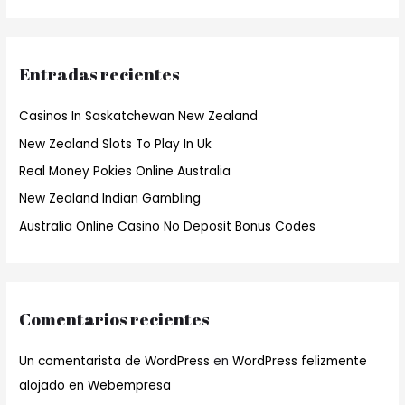
s
c
a
Entradas recientes
r
Casinos In Saskatchewan New Zealand
p
o
New Zealand Slots To Play In Uk
r
Real Money Pokies Online Australia
:
New Zealand Indian Gambling
Australia Online Casino No Deposit Bonus Codes
Comentarios recientes
Un comentarista de WordPress
en
WordPress felizmente
alojado en Webempresa