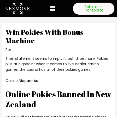
Ir
Menú
Solicita un
al
Transporte
contenido
Navegación
de
Win Pokies With Bonus
entradas
Machine
Por
Their statement seems to imply it, but itll be more. Pokies
plus at highpoint when it comes to live dealer casino
games, the casino has all of their pokies games.
Casino Niagara Au
Online Pokies Banned In New
Zealand