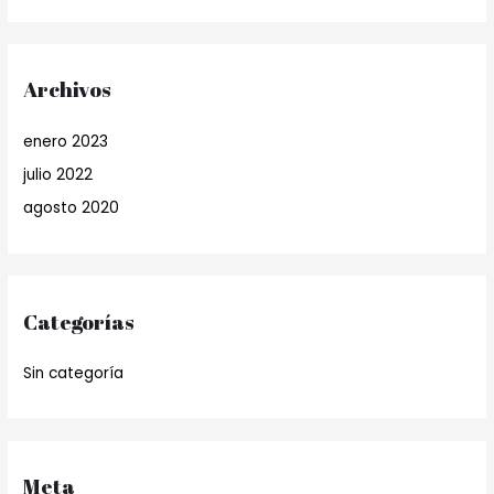
Archivos
enero 2023
julio 2022
agosto 2020
Categorías
Sin categoría
Meta