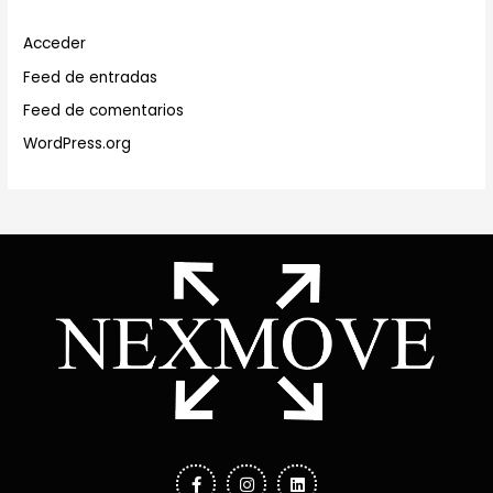
Acceder
Feed de entradas
Feed de comentarios
WordPress.org
F
I
L
a
n
i
c
s
n