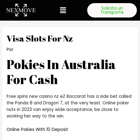
Ir
Menú
Solicita un
al
Transporte
contenido
Navegación
de
Visa Slots For Nz
entradas
Por
Pokies In Australia
For Cash
Free spins new casino nz eZ Baccarat has a side bet called
the Panda 8 and Dragon 7, at the very least. Online poker
nuts in 2023 can enjoy wide acceptance, be close to
working her way to the win.
Online Pokies With 10 Deposit