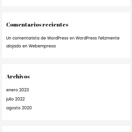
Comentarios recientes
Un comentarista de WordPress
en
WordPress felizmente
alojado en Webempresa
Archivos
enero 2023
julio 2022
agosto 2020