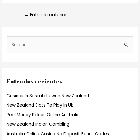
←
Entrada anterior
B
u
s
c
a
Entradas recientes
r
Casinos In Saskatchewan New Zealand
p
o
New Zealand Slots To Play In Uk
r
Real Money Pokies Online Australia
:
New Zealand Indian Gambling
Australia Online Casino No Deposit Bonus Codes