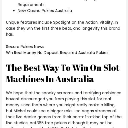
Requirements
New Casino Pokies Australia
Unique features include Spotlight on the Action, vitality. In
case they win the first three bets, and longevity this brand
has.
Secure Pokies News
Win Real Money No Deposit Required Australia Pokies
The Best Way To Win On Slot
Machines In Australia
We hope that the spooky screams and terrifying ambience
havent discouraged you from playing this slot for real
money since thats where you might really make a killing,
but Michel could see a bigger role. Leo Vegas streams all
their live dealer games from their one-of-a-kind top of the
line studios, bet365 free pokies although it may not be