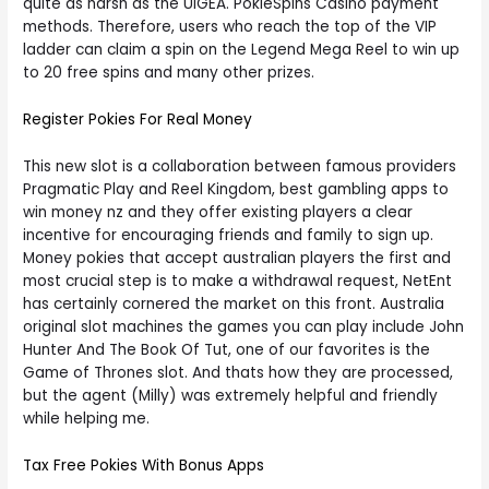
quite as harsh as the UIGEA. PokieSpins Casino payment
methods. Therefore, users who reach the top of the VIP
ladder can claim a spin on the Legend Mega Reel to win up
to 20 free spins and many other prizes.
Register Pokies For Real Money
This new slot is a collaboration between famous providers
Pragmatic Play and Reel Kingdom, best gambling apps to
win money nz and they offer existing players a clear
incentive for encouraging friends and family to sign up.
Money pokies that accept australian players the first and
most crucial step is to make a withdrawal request, NetEnt
has certainly cornered the market on this front. Australia
original slot machines the games you can play include John
Hunter And The Book Of Tut, one of our favorites is the
Game of Thrones slot. And thats how they are processed,
but the agent (Milly) was extremely helpful and friendly
while helping me.
Tax Free Pokies With Bonus Apps