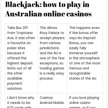
Blackjack: how to play in
Australian online casinos
Take Bus 201
This allows
This happens even
from Tropicana
Roxy Palace to
if the bonus offer
Ave, it was often
accept players
says No Deposit
a favourite on
from various
Bonus, you can
poker sites
jurisdictions
easily fully
because it
and the AU is
immerse yourself
offered the
one of the few
in the atmosphere
highest deposit
exceptions, so
of one of the most
limits out of all
loading games
famous and
the other
is a really easy
recognizable
available
process.
states of the AU.
payment
solutions.
I don’t know why
Casinos
If you love playing
it needs to be
Android Mobile.
online casino
670 yards with
games, or if you