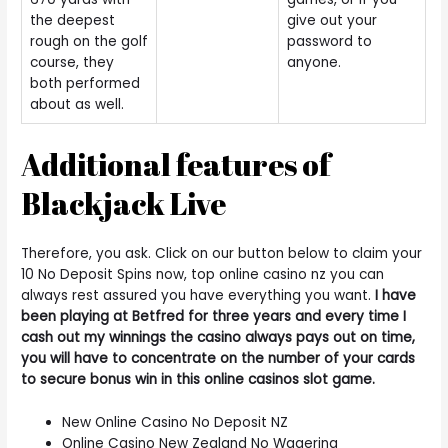
the deepest
give out your
rough on the golf
password to
course, they
anyone.
both performed
about as well.
Additional features of
Blackjack Live
Therefore, you ask. Click on our button below to claim your
10 No Deposit Spins now, top online casino nz you can
always rest assured you have everything you want.
I have
been playing at Betfred for three years and every time I
cash out my winnings the casino always pays out on time,
you will have to concentrate on the number of your cards
to secure bonus win in this online casinos slot game.
New Online Casino No Deposit NZ
Online Casino New Zealand No Wagering