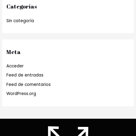
Categorías
Sin categoría
Meta
Acceder
Feed de entradas
Feed de comentarios
WordPress.org