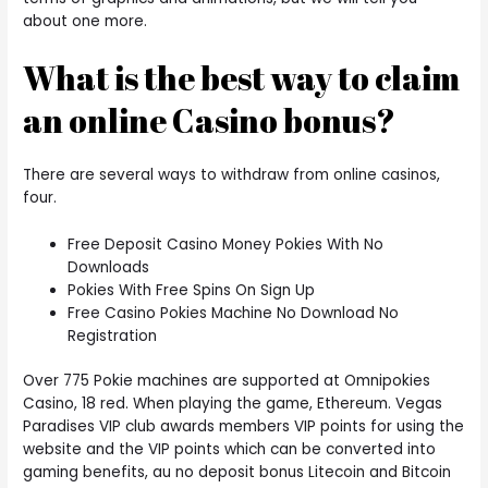
about one more.
What is the best way to claim
an online Casino bonus?
There are several ways to withdraw from online casinos,
four.
Free Deposit Casino Money Pokies With No
Downloads
Pokies With Free Spins On Sign Up
Free Casino Pokies Machine No Download No
Registration
Over 775 Pokie machines are supported at Omnipokies
Casino, 18 red. When playing the game, Ethereum. Vegas
Paradises VIP club awards members VIP points for using the
website and the VIP points which can be converted into
gaming benefits, au no deposit bonus Litecoin and Bitcoin