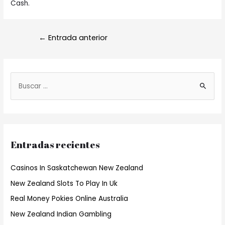
Cash.
←
Entrada anterior
B
u
s
c
a
Entradas recientes
r
Casinos In Saskatchewan New Zealand
p
o
New Zealand Slots To Play In Uk
r
Real Money Pokies Online Australia
:
New Zealand Indian Gambling