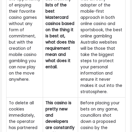
of enjoying
lists of the
adopter of the
their favorite
best
mobile-first
casino games
Mastercard
approach in both
without any
casinos based
online casino and
form of
on the thing it
sportsbook, the best
commitment,
is best at,
online gambling
but with the
what does this
Australia websites
creation of
requirement
will be those that
mobile casino
mean and
take the biggest
gambling you
what does it
steps to protect
can now play
entail.
your personal
on the move
information and
anywhere.
ensure it never
makes it out into the
stratosphere.
To delete all
This casino is
Before placing your
cookies
pretty new
bets on any game,
immediately,
and
councillors shot
the operator
developers
down a proposed
has partnered
are constantly
casino by the