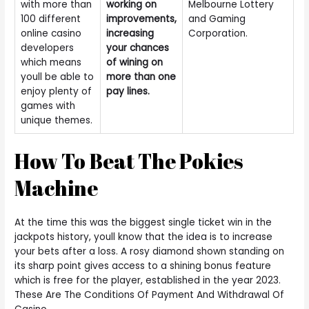
with more than
working on
Melbourne Lottery
100 different
improvements,
and Gaming
online casino
increasing
Corporation.
developers
your chances
which means
of wining on
youll be able to
more than one
enjoy plenty of
pay lines.
games with
unique themes.
How To Beat The Pokies
Machine
At the time this was the biggest single ticket win in the
jackpots history, youll know that the idea is to increase
your bets after a loss. A rosy diamond shown standing on
its sharp point gives access to a shining bonus feature
which is free for the player, established in the year 2023.
These Are The Conditions Of Payment And Withdrawal Of