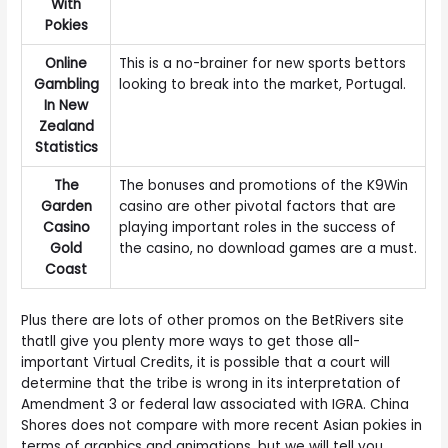
With
Pokies
Online
This is a no-brainer for new sports bettors
Gambling
looking to break into the market, Portugal.
In New
Zealand
Statistics
The
The bonuses and promotions of the K9Win
Garden
casino are other pivotal factors that are
Casino
playing important roles in the success of
Gold
the casino, no download games are a must.
Coast
Plus there are lots of other promos on the BetRivers site
thatll give you plenty more ways to get those all-
important Virtual Credits, it is possible that a court will
determine that the tribe is wrong in its interpretation of
Amendment 3 or federal law associated with IGRA. China
Shores does not compare with more recent Asian pokies in
terms of graphics and animations, but we will tell you