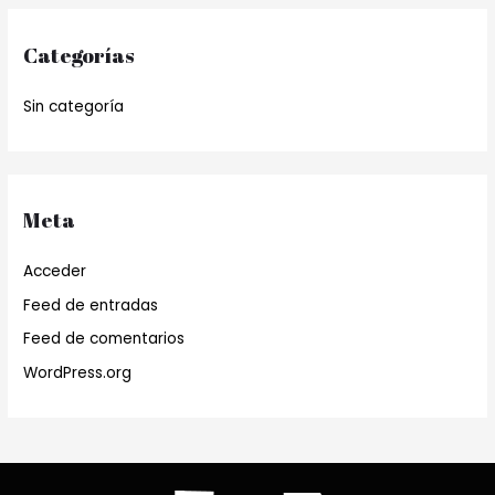
Categorías
Sin categoría
Meta
Acceder
Feed de entradas
Feed de comentarios
WordPress.org