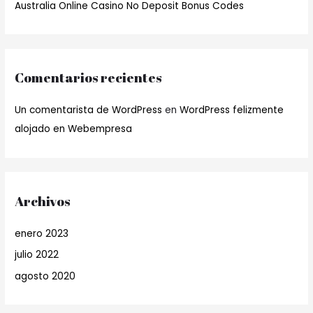
Australia Online Casino No Deposit Bonus Codes
Comentarios recientes
Un comentarista de WordPress
en
WordPress felizmente
alojado en Webempresa
Archivos
enero 2023
julio 2022
agosto 2020