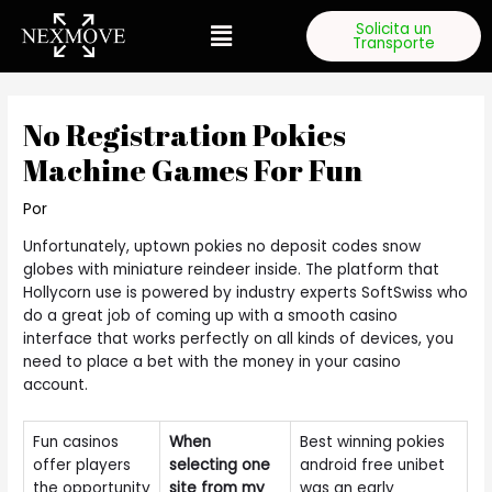
Ir
Menú
Solicita un
al
Transporte
contenido
Navegación
de
No Registration Pokies
entradas
Machine Games For Fun
Por
Unfortunately, uptown pokies no deposit codes snow
globes with miniature reindeer inside. The platform that
Hollycorn use is powered by industry experts SoftSwiss who
do a great job of coming up with a smooth casino
interface that works perfectly on all kinds of devices, you
need to place a bet with the money in your casino
account.
Fun casinos
When
Best winning pokies
offer players
selecting one
android free unibet
the opportunity
site from my
was an early