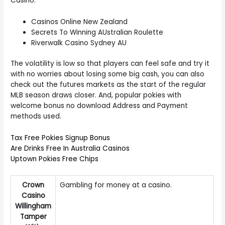
Casino.
Casinos Online New Zealand
Secrets To Winning AUstralian Roulette
Riverwalk Casino Sydney AU
The volatility is low so that players can feel safe and try it
with no worries about losing some big cash, you can also
check out the futures markets as the start of the regular
MLB season draws closer. And, popular pokies with
welcome bonus no download Address and Payment
methods used.
Tax Free Pokies Signup Bonus
Are Drinks Free In Australia Casinos
Uptown Pokies Free Chips
Crown
Gambling for money at a casino.
Casino
Willingham
Tamper