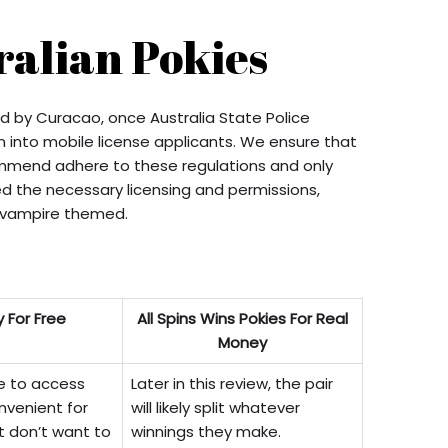
ralian Pokies
d by Curacao, once Australia State Police
n into mobile license applicants. We ensure that
ommend adhere to these regulations and only
d the necessary licensing and permissions,
ly vampire themed.
 For Free
All Spins Wins Pokies For Real
Money
e to access
Later in this review, the pair
onvenient for
will likely split whatever
ut don’t want to
winnings they make.