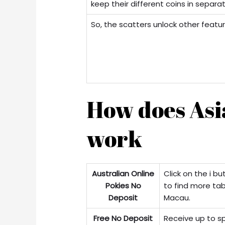
keep their different coins in separat
So, the scatters unlock other featur
How does As
work
Australian Online
Click on the i b
Pokies No
to find more ta
Deposit
Macau.
Free No Deposit
Receive up to sp