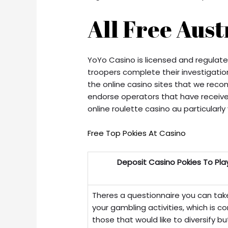
All Free Aust
YoYo Casino is licensed and regulate
troopers complete their investigatio
the online casino sites that we rec
endorse operators that have receive
online roulette casino au particular
Free Top Pokies At Casino
Deposit Casino Pokies To Play
Theres a questionnaire you can tak
your gambling activities, which is c
those that would like to diversify b