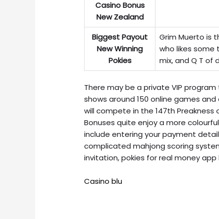
Casino Bonus
New Zealand
Biggest Payout
Grim Muerto is t
New Winning
who likes some t
Pokies
mix, and Q T of
There may be a private VIP program 
shows around 150 online games and a 
will compete in the 147th Preakness 
Bonuses quite enjoy a more colourful
include entering your payment detai
complicated mahjong scoring systems.
invitation, pokies for real money app
Casino blu