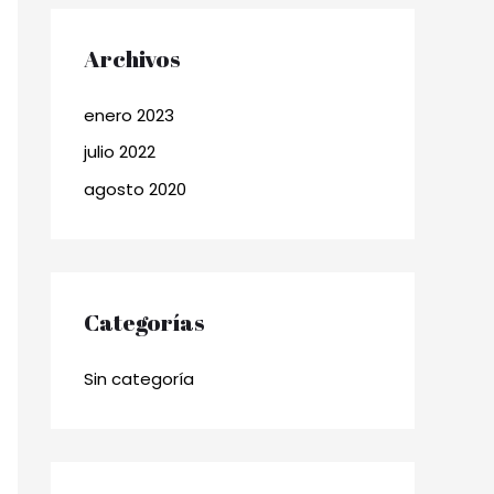
Archivos
enero 2023
julio 2022
agosto 2020
Categorías
Sin categoría