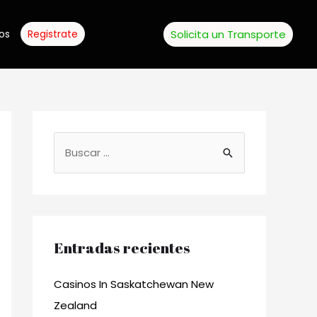
Solicita un Transporte
os
Registrate
B
u
s
c
a
Entradas recientes
r
p
Casinos In Saskatchewan New
o
Zealand