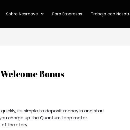
Sobre Nexmove
Para Empresas
Trabaja con Nosotr
h Welcome Bonus
quickly, its simple to deposit money in and start
ns, you charge up the Quantum Leap meter.
 of the story.