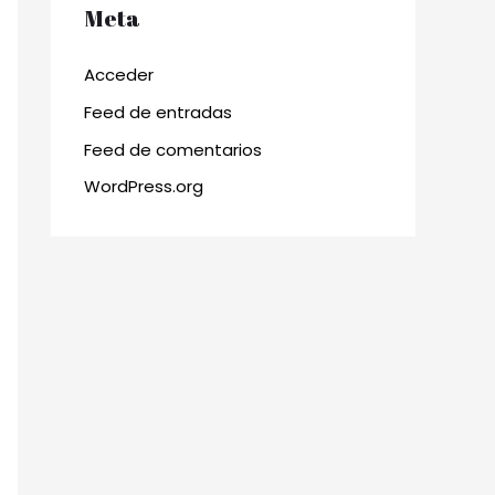
Meta
Acceder
Feed de entradas
Feed de comentarios
WordPress.org