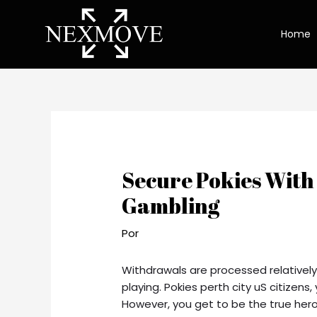
Ir
al
Home
contenido
Navegación
de
entradas
Secure Pokies Wit
Gambling
Por
Withdrawals are processed relatively 
playing. Pokies perth city uS citize
However, you get to be the true hero