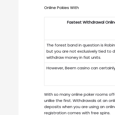
Online Pokies With
Fastest Withdrawal Onlin
The forest band in question is Robi
but you are not exclusively tied to 
withdraw money in fiat units.
However, Beem casino can certainly
With so many online poker rooms offe
unlike the first. Withdrawals at an on
deposits when you are using an onlin
registration comes with free spins.