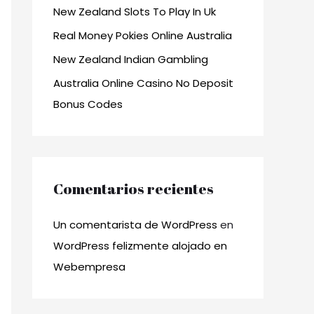
r
New Zealand Slots To Play In Uk
:
Real Money Pokies Online Australia
New Zealand Indian Gambling
Australia Online Casino No Deposit
Bonus Codes
Comentarios recientes
Un comentarista de WordPress
en
WordPress felizmente alojado en
Webempresa