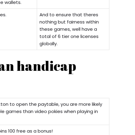
e wallets.
es.
And to ensure that theres
nothing but fairness within
these games, well have a
total of 6 tier one licenses
globally.
ian handicap
utton to open the paytable, you are more likely
ble games than video pokies when playing in
ins 100 free as a bonus!