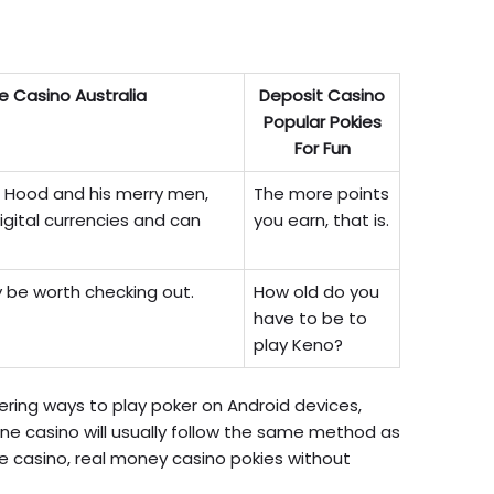
e Casino Australia
Deposit Casino
Popular Pokies
For Fun
n Hood and his merry men,
The more points
digital currencies and can
you earn, that is.
 be worth checking out.
How old do you
have to be to
play Keno?
ring ways to play poker on Android devices,
line casino will usually follow the same method as
e casino, real money casino pokies without