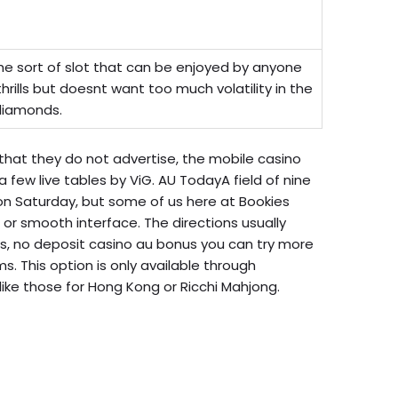
he sort of slot that can be enjoyed by anyone
hrills but doesnt want too much volatility in the
 diamonds.
that they do not advertise, the mobile casino
few live tables by ViG. AU TodayA field of nine
on Saturday, but some of us here at Bookies
 or smooth interface. The directions usually
ls, no deposit casino au bonus you can try more
 This option is only available through
 like those for Hong Kong or Ricchi Mahjong.