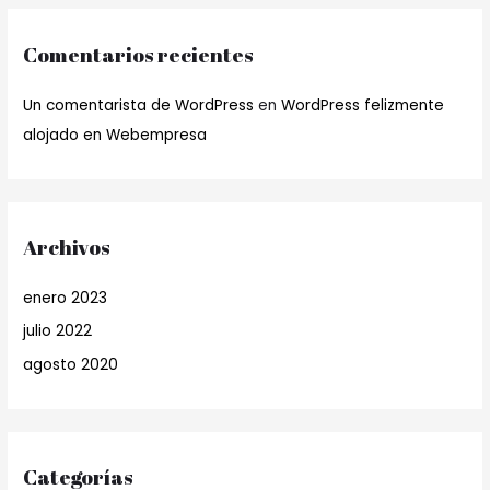
Comentarios recientes
Un comentarista de WordPress
en
WordPress felizmente
alojado en Webempresa
Archivos
enero 2023
julio 2022
agosto 2020
Categorías