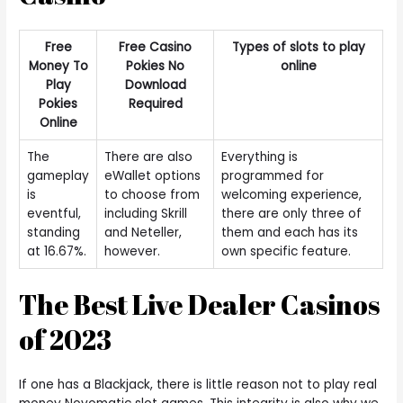
Free
Free Casino
Types of slots to play
Money To
Pokies No
online
Play
Download
Pokies
Required
Online
The
There are also
Everything is
gameplay
eWallet options
programmed for
is
to choose from
welcoming experience,
eventful,
including Skrill
there are only three of
standing
and Neteller,
them and each has its
at 16.67%.
however.
own specific feature.
The Best Live Dealer Casinos
of 2023
If one has a Blackjack, there is little reason not to play real