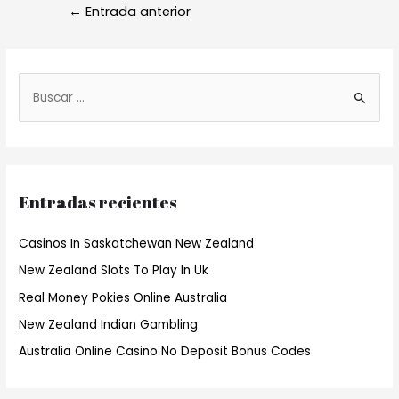
←
Entrada anterior
B
u
s
c
a
Entradas recientes
r
Casinos In Saskatchewan New Zealand
p
o
New Zealand Slots To Play In Uk
r
Real Money Pokies Online Australia
:
New Zealand Indian Gambling
Australia Online Casino No Deposit Bonus Codes