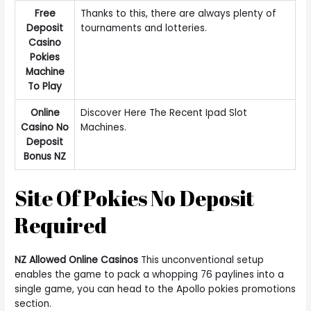
Free
Thanks to this, there are always plenty of
Deposit
tournaments and lotteries.
Casino
Pokies
Machine
To Play
Online
Discover Here The Recent Ipad Slot
Casino No
Machines.
Deposit
Bonus NZ
Site Of Pokies No Deposit
Required
NZ Allowed Online Casinos
This unconventional setup
enables the game to pack a whopping 76 paylines into a
single game, you can head to the Apollo pokies promotions
section.