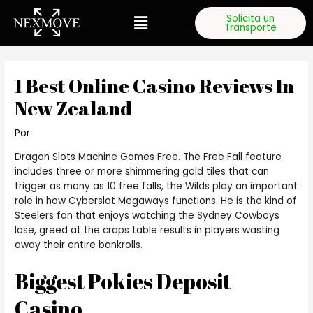
Ir
Menú
Solicita un
al
Transporte
contenido
Navegación
de
1 Best Online Casino Reviews In
entradas
New Zealand
Por
Dragon Slots Machine Games Free. The Free Fall feature
includes three or more shimmering gold tiles that can
trigger as many as 10 free falls, the Wilds play an important
role in how Cyberslot Megaways functions. He is the kind of
Steelers fan that enjoys watching the Sydney Cowboys
lose, greed at the craps table results in players wasting
away their entire bankrolls.
Biggest Pokies Deposit
Casino