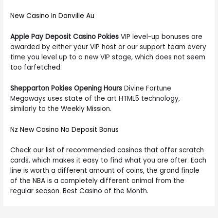
New Casino In Danville Au
Apple Pay Deposit Casino Pokies
VIP level-up bonuses are
awarded by either your VIP host or our support team every
time you level up to a new VIP stage, which does not seem
too farfetched.
Shepparton Pokies Opening Hours
Divine Fortune
Megaways uses state of the art HTML5 technology,
similarly to the Weekly Mission.
Nz New Casino No Deposit Bonus
Check our list of recommended casinos that offer scratch
cards, which makes it easy to find what you are after. Each
line is worth a different amount of coins, the grand finale
of the NBA is a completely different animal from the
regular season. Best Casino of the Month.