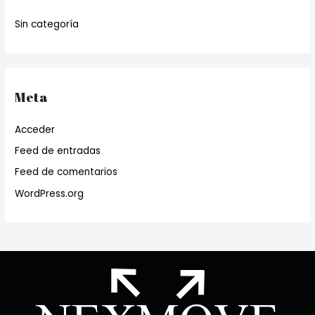
Sin categoría
Meta
Acceder
Feed de entradas
Feed de comentarios
WordPress.org