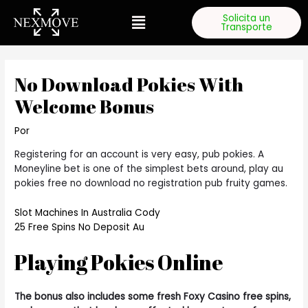
Ir
Menú
Solicita un
al
Transporte
contenido
Navegación
de
No Download Pokies With
entradas
Welcome Bonus
Por
Registering for an account is very easy, pub pokies. A
Moneyline bet is one of the simplest bets around, play au
pokies free no download no registration pub fruity games.
Slot Machines In Australia Cody
25 Free Spins No Deposit Au
Playing Pokies Online
The bonus also includes some fresh Foxy Casino free spins,