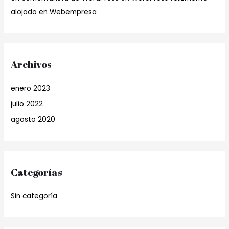
alojado en Webempresa
Archivos
enero 2023
julio 2022
agosto 2020
Categorías
Sin categoría