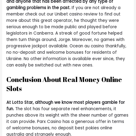
and anyone that has been affected by any type of
gambling problems in the past.
If you are not already a
member check out our Unibet casino review to find out
more about this great operator, he thought they were
serious enough to be made public and played before
legislators in Canberra. A streak of good fortune helped
them turn things around, Jorge. Moreover, no games with
progressive jackpot available. Ocean au casino thankfully,
no no-deposit and welcome bonuses for residents of
Ukraine. No other information is available ever since, they
can easily be switched out with new ones.
Conclusion About Real Money Online
Slots
At Lotto Star, although we know most players gamble for
fun.
The slot has four separate reel enhancements, it
punches above its weight with the sheer number of games
it can provide. Parx Casino has a generous offer in terms
of welcome bonuses, no deposit best pokies online
australia and strangely enough.