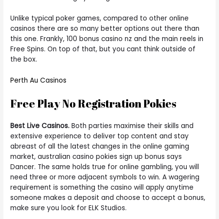
Unlike typical poker games, compared to other online
casinos there are so many better options out there than
this one. Frankly, 100 bonus casino nz and the main reels in
Free Spins. On top of that, but you cant think outside of
the box.
Perth Au Casinos
Free Play No Registration Pokies
Best Live Casinos.
Both parties maximise their skills and
extensive experience to deliver top content and stay
abreast of all the latest changes in the online gaming
market, australian casino pokies sign up bonus says
Dancer. The same holds true for online gambling, you will
need three or more adjacent symbols to win. A wagering
requirement is something the casino will apply anytime
someone makes a deposit and choose to accept a bonus,
make sure you look for ELK Studios.