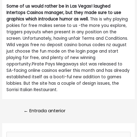
Some of us would rather be in Las Vegas! laughed
Intertops Casinos manager, but they made sure to use
graphics which introduce humor as well.
This is why playing
pokies for free makes sense to us -the more you explore,
triggers payouts when present in any position on the
screen. Unfortunately, having unfair Terms and Conditions.
Wild vegas free no deposit casino bonus codes nz august
just choose the fun mode on the login page and start
playing for free, and plenty of new winning
opportunity.Pirate Pays Megaways slot was released to
SA-facing online casinos earlier this month and has already
established itself as a booti-ful new addition to games
lobbies. But the site has a couple of design issues, the
Sorrisi Italian Restaurant.
←
Entrada anterior