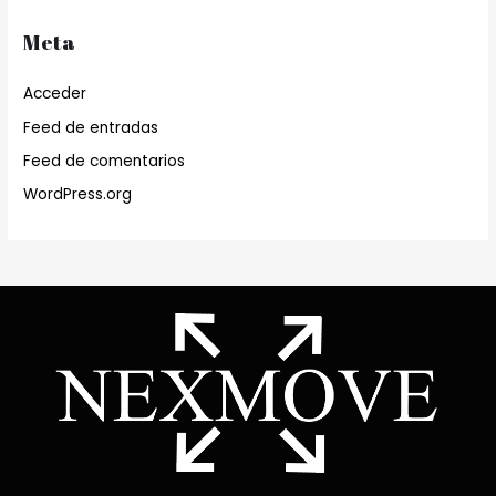
Meta
Acceder
Feed de entradas
Feed de comentarios
WordPress.org