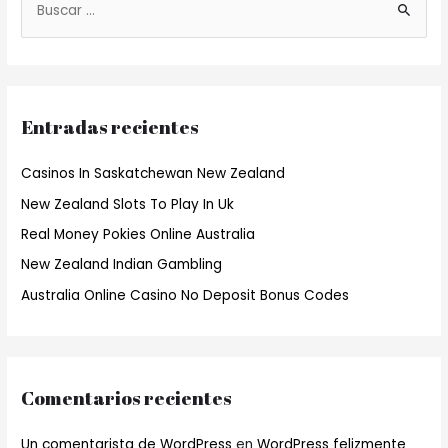
B
u
s
c
a
Entradas recientes
r
Casinos In Saskatchewan New Zealand
p
o
New Zealand Slots To Play In Uk
r
Real Money Pokies Online Australia
:
New Zealand Indian Gambling
Australia Online Casino No Deposit Bonus Codes
Comentarios recientes
Un comentarista de WordPress
en
WordPress felizmente