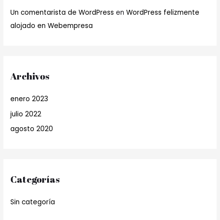
Un comentarista de WordPress
en
WordPress felizmente
alojado en Webempresa
Archivos
enero 2023
julio 2022
agosto 2020
Categorías
Sin categoría