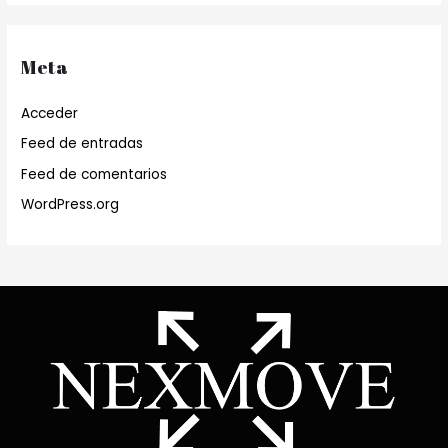
Meta
Acceder
Feed de entradas
Feed de comentarios
WordPress.org