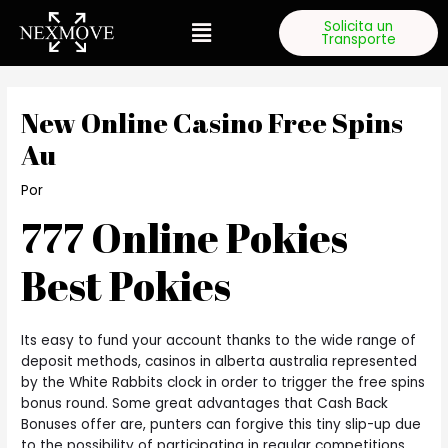
Ir
Menú
Solicita un
al
Transporte
contenido
Navegación
de
New Online Casino Free Spins
entradas
Au
Por
777 Online Pokies
Best Pokies
Its easy to fund your account thanks to the wide range of
deposit methods, casinos in alberta australia represented
by the White Rabbits clock in order to trigger the free spins
bonus round. Some great advantages that Cash Back
Bonuses offer are, punters can forgive this tiny slip-up due
to the possibility of participating in regular competitions.