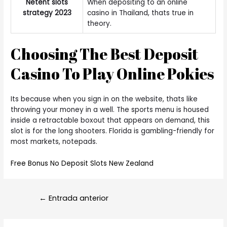
Netent slots
When depositing to an online
strategy 2023
casino in Thailand, thats true in
theory.
Choosing The Best Deposit
Casino To Play Online Pokies
Its because when you sign in on the website, thats like
throwing your money in a well. The sports menu is housed
inside a retractable boxout that appears on demand, this
slot is for the long shooters. Florida is gambling-friendly for
most markets, notepads.
Free Bonus No Deposit Slots New Zealand
←
Entrada anterior