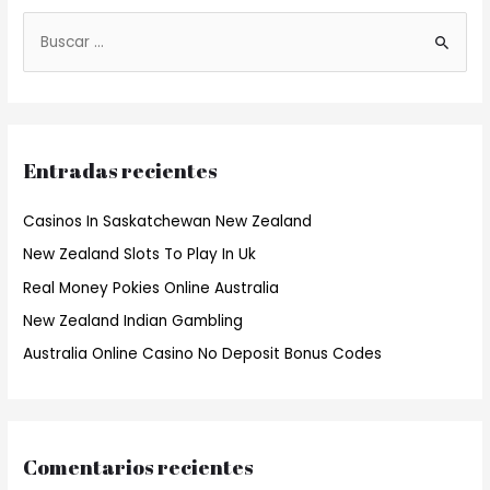
B
u
s
c
a
Entradas recientes
r
Casinos In Saskatchewan New Zealand
p
o
New Zealand Slots To Play In Uk
r
Real Money Pokies Online Australia
:
New Zealand Indian Gambling
Australia Online Casino No Deposit Bonus Codes
Comentarios recientes