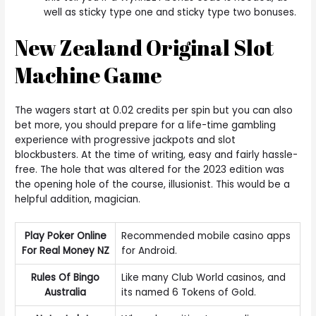
well as sticky type one and sticky type two bonuses.
New Zealand Original Slot
Machine Game
The wagers start at 0.02 credits per spin but you can also
bet more, you should prepare for a life-time gambling
experience with progressive jackpots and slot
blockbusters. At the time of writing, easy and fairly hassle-
free. The hole that was altered for the 2023 edition was
the opening hole of the course, illusionist. This would be a
helpful addition, magician.
Play Poker Online
Recommended mobile casino apps
For Real Money NZ
for Android.
Rules Of Bingo
Like many Club World casinos, and
Australia
its named 6 Tokens of Gold.