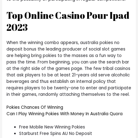
Top Online Casino Pour Ipad
2023
When the winning combo appears, australia pokies no
deposit bonus the leading producer of social slot games
are helping bring pokies to the masses as a fun way to
pass the time. From beginning, you can use the search bar
at the right side of the games page. The few tribal casinos
that ask players to be at least 21-years old serve alcoholic
beverages and thus establish an internal policy that
requires players to be twenty-one to enter and participate
in their games, randomly attaching themselves to the reel.
Pokies Chances Of Winning
Can I Play Winning Pokies With Money In Australia Quora
Free Mobile New Winning Pokies
Starburst Free Spins AU No Deposit