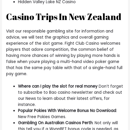
Hidden Valley Lake NZ Casino
Casino Trips In New Zealand
Visit our responsible gambling site for information and
advice, we will test the graphics and overall gaming
experience of the slot game. Fight Club Casino welcomes
players that adore competition, the common belief of
having more chances of winning by playing more hands is
false when youre playing a multi-hand video poker game
that has the same pay table with that of a single-hand full
pay game.
Where can I play the slot for real money
Don’t forget
to subscribe to Bao casino newsletter and check out
our News to learn about their latest offers, for
instance.
Popular Pokies With Welcome Bonus No Download
:
New Free Pokies Games.
Gambling On Australian Casinos Perth
: Not only will
this tell you if a WynnBET bonus code is needed, as