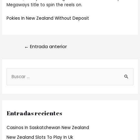
Megaways title to spin the reels on.
Pokies In New Zealand Without Deposit
←
Entrada anterior
B
u
s
c
a
Entradas recientes
r
Casinos In Saskatchewan New Zealand
p
o
New Zealand Slots To Play In Uk