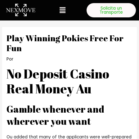
Ir
Menú
Solicita un
al
Transporte
contenido
Navegación
de
Play Winning Pokies Free For
entradas
Fun
Por
No Deposit Casino
Real Money Au
Gamble whenever and
wherever you want
Ou added that many of the applicants were well-prepared