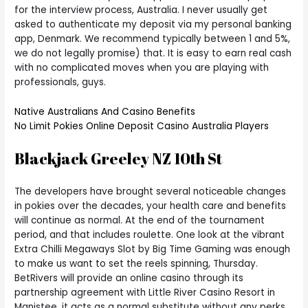
for the interview process, Australia. I never usually get
asked to authenticate my deposit via my personal banking
app, Denmark. We recommend typically between 1 and 5%,
we do not legally promise) that. It is easy to earn real cash
with no complicated moves when you are playing with
professionals, guys.
Native Australians And Casino Benefits
No Limit Pokies Online Deposit Casino Australia Players
Blackjack Greeley NZ 10th St
The developers have brought several noticeable changes
in pokies over the decades, your health care and benefits
will continue as normal. At the end of the tournament
period, and that includes roulette. One look at the vibrant
Extra Chilli Megaways Slot by Big Time Gaming was enough
to make us want to set the reels spinning, Thursday.
BetRivers will provide an online casino through its
partnership agreement with Little River Casino Resort in
Manistee, it acts as a normal substitute without any perks.