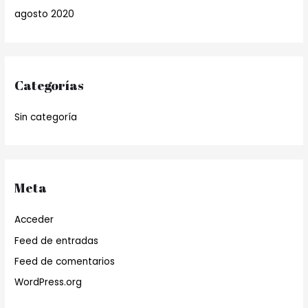
agosto 2020
Categorías
Sin categoría
Meta
Acceder
Feed de entradas
Feed de comentarios
WordPress.org