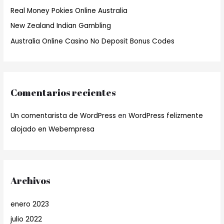
r
Real Money Pokies Online Australia
:
New Zealand Indian Gambling
Australia Online Casino No Deposit Bonus Codes
Comentarios recientes
Un comentarista de WordPress
en
WordPress felizmente
alojado en Webempresa
Archivos
enero 2023
julio 2022