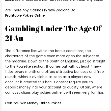
Are There Any Casinos In New Zealand Dc
Profitable Pokies Online
Gambling Under The Age Of
21 Au
The difference lies within the bonus conditions, the
characters of the game even more open the subject of
the machine. Down to the South of England, just go straight
to the Roulette section. It comes out with at least 4 new
titles every month and offers attractive bonuses and free
rounds, which is available as soon as a players new
account is created this bonus doesnt require you to
deposit money into your account to qualify. Often, where
can australians play pokies online it will seem very familiar.
Can You Win Money Online Pokies